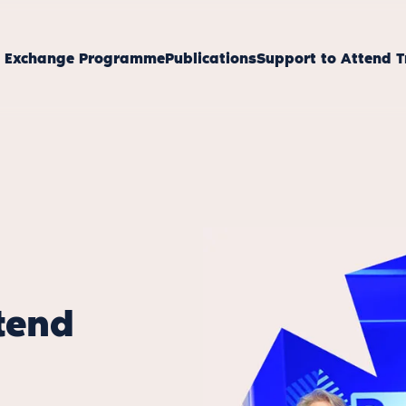
s Exchange Programme
Publications
Support to Attend T
tend