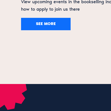
View upcoming events in the bookselling in
how to apply to join us there
SEE MORE