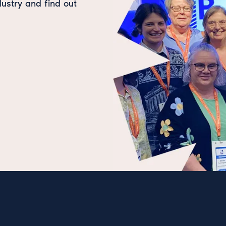
dustry and find out