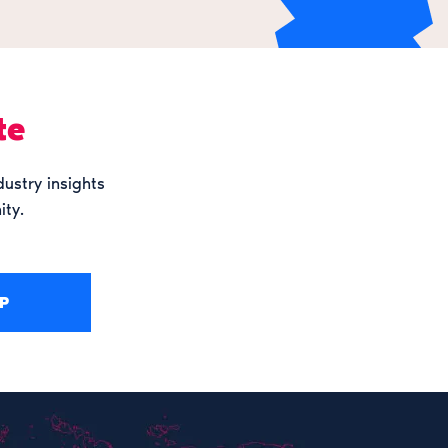
te
dustry insights
ity.
P