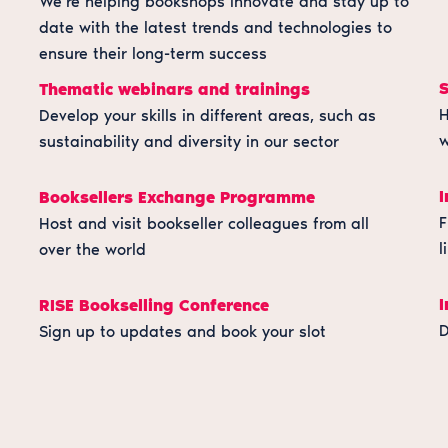
We’re helping bookshops innovate and stay up to
date with the latest trends and technologies to
ensure their long-term success
Thematic webinars and trainings
H
Develop your skills in different areas, such as
w
sustainability and diversity in our sector
I
Booksellers Exchange Programme
F
Host and visit bookseller colleagues from all
l
over the world
I
RISE Bookselling Conference
D
Sign up to updates and book your slot