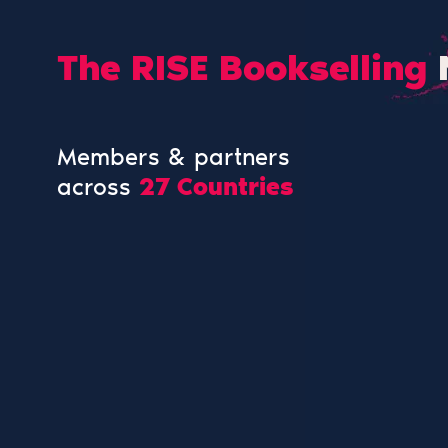
The RISE Bookselling
Members & partners
across
27 Countries