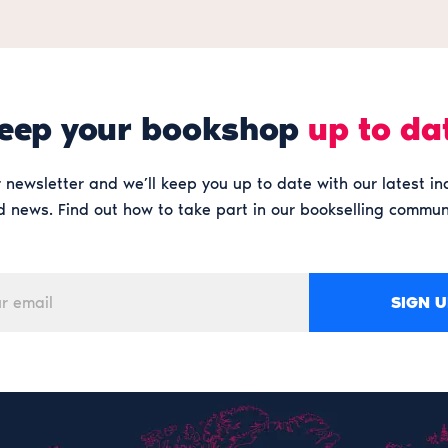
eep your bookshop
up to da
 newsletter and we’ll keep you up to date with our latest in
 news. Find out how to take part in our bookselling commun
SIGN U