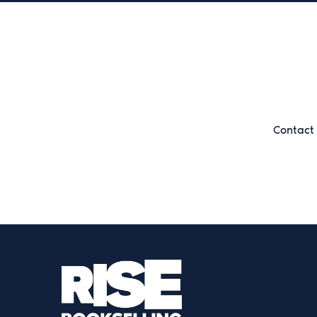
Contact 
Hey there, this is the
clicking on the yellow
button on the top rig