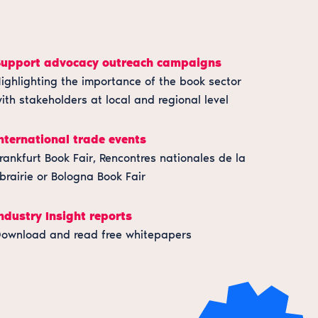
Support advocacy outreach campaigns
ighlighting the importance of the book sector
ith stakeholders at local and regional level
nternational trade events
rankfurt Book Fair, Rencontres nationales de la
ibrairie or Bologna Book Fair
ndustry Insight reports
ownload and read free whitepapers