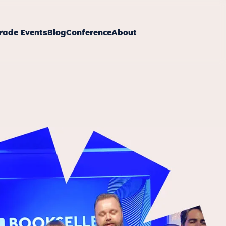
rade Events
Blog
Conference
About