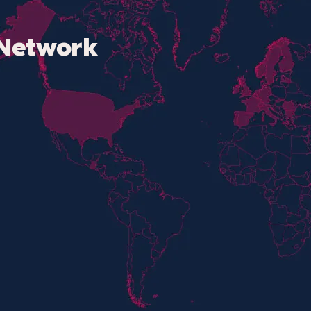
Network