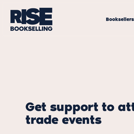
Bookseller
Get support to at
trade events