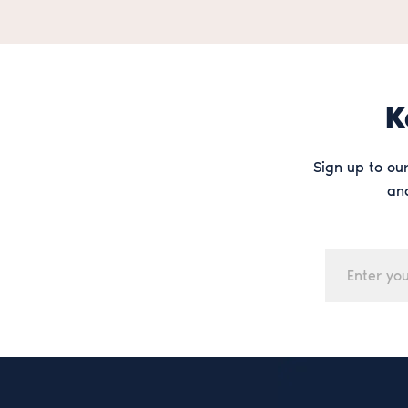
K
Sign up to our
and