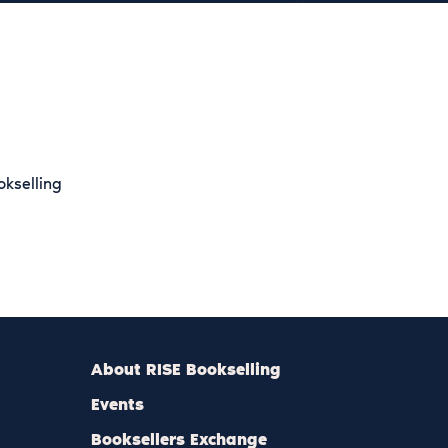
okselling
agraph by
mark
About RISE Bookselling
Events
Booksellers Exchange