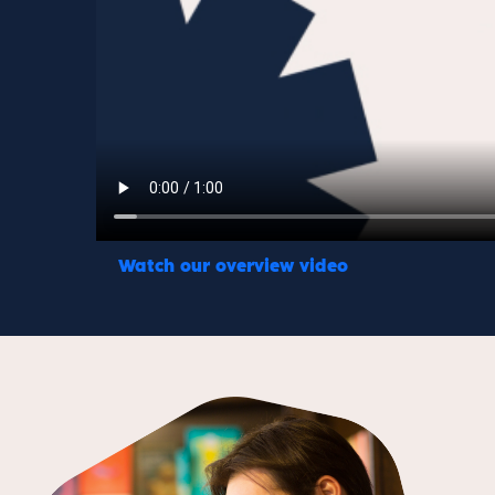
Watch our overview video