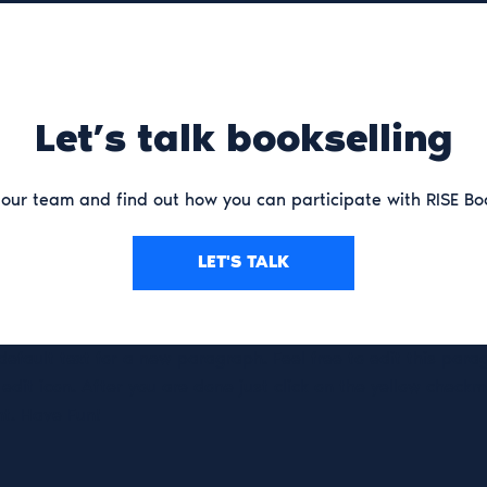
Let’s talk bookselling
our team and find out how you can participate with RISE Bo
LET'S TALK
 default text for a new paragraph. Feel free to edit this par
 edit icon. After you are done just click on the yellow check
ht. Have Fun!