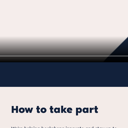
How to take part