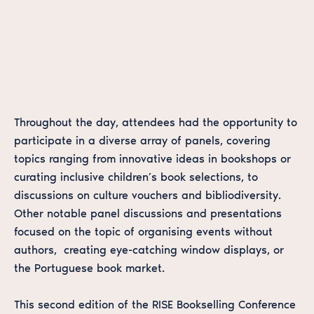
Throughout the day, attendees had the opportunity to
participate in a diverse array of panels, covering
topics ranging from innovative ideas in bookshops or
curating inclusive children’s book selections, to
discussions on culture vouchers and bibliodiversity.
Other notable panel discussions and presentations
focused on the topic of organising events without
authors, creating eye-catching window displays, or
the Portuguese book market.
This second edition of the RISE Bookselling Conference