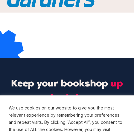
Keep your bookshop
up
to date
We use cookies on our website to give you the most
Sign up to our newsletter and we’ll keep you up to
relevant experience by remembering your preferences
date with the latest industry events.
and repeat visits. By clicking “Accept All”, you consent to
the use of ALL the cookies. However, you may visit