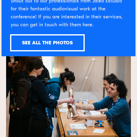
Shout out to our professionals from Jaleo Estudio
for their fantastic audiovisual work at the
conference! If you are interested in their services,
you can
get in touch with them here
.
SEE ALL THE PHOTOS