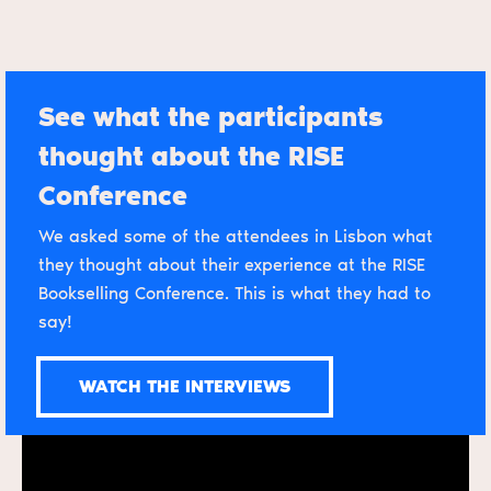
See what the participants
thought about the RISE
Conference
We asked some of the attendees in Lisbon what
they thought about their experience at the RISE
Bookselling Conference. This is what they had to
say!
WATCH THE INTERVIEWS