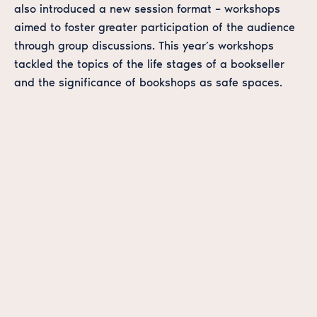
also introduced a new session format – workshops
aimed to foster greater participation of the audience
through group discussions. This year’s workshops
tackled the topics of the life stages of a bookseller
and the significance of bookshops as safe spaces.