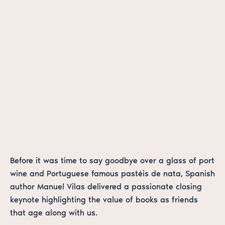
Before it was time to say goodbye over a glass of port
wine and Portuguese famous pastéis de nata, Spanish
author Manuel Vilas delivered a passionate closing
keynote highlighting the value of books as friends
that age along with us.