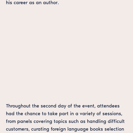
his career as an author.
Throughout the second day of the event, attendees
had the chance to take part in a variety of sessions,
from panels covering topics such as handling difficult
customers, curating foreign language books selection