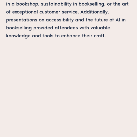
in a bookshop, sustainability in bookselling, or the art
of exceptional customer service. Additionally,
presentations on accessibility and the future of AI in
bookselling provided attendees with valuable
knowledge and tools to enhance their craft.