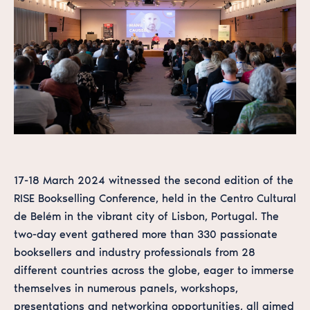
17-18 March 2024 witnessed the second edition of the
RISE Bookselling Conference, held in the Centro Cultural
de Belém in the vibrant city of Lisbon, Portugal. The
two-day event gathered more than 330 passionate
booksellers and industry professionals from 28
different countries across the globe, eager to immerse
themselves in numerous panels, workshops,
presentations and networking opportunities, all aimed