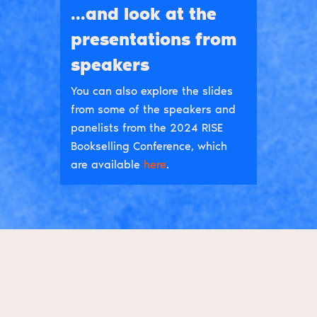
...and look at the
presentations from
speakers
You can also explore the slides
from some of the speakers and
panelists from the 2024 RISE
Bookselling Conference, which
are available
here
.