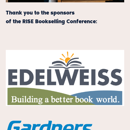
Thank you to the sponsors
of the RISE Bookselling Conference: