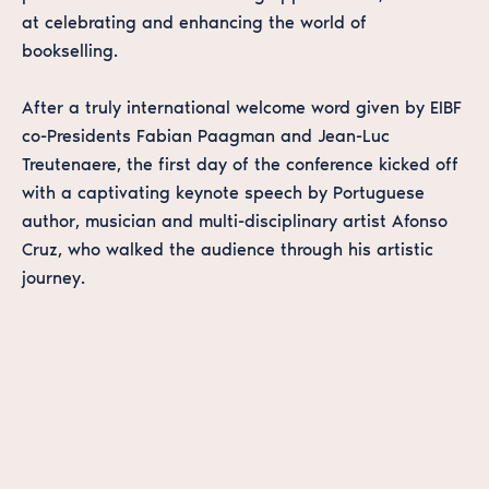
at celebrating and enhancing the world of
bookselling.
After a truly international welcome word given by EIBF
co-Presidents Fabian Paagman and Jean-Luc
Treutenaere, the first day of the conference kicked off
with a captivating keynote speech by Portuguese
author, musician and multi-disciplinary artist Afonso
Cruz, who walked the audience through his artistic
journey.