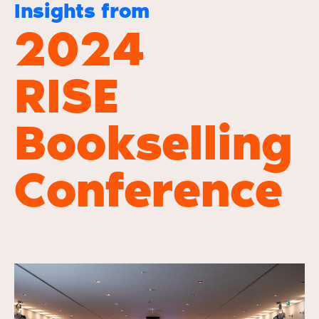
Insights from
2024
RISE
Bookselling
Conference