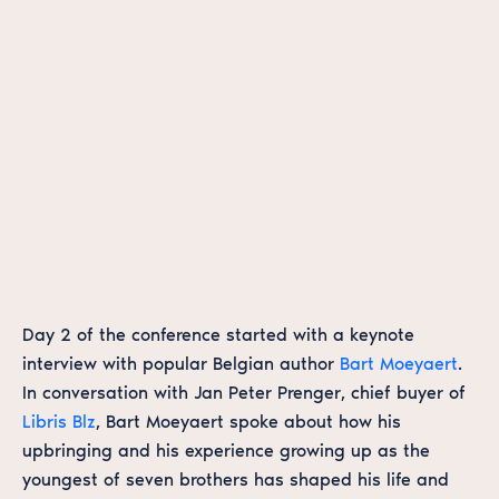
Day 2 of the conference started with a keynote
interview with popular Belgian author
Bart Moeyaert
.
In conversation with Jan Peter Prenger, chief buyer of
Libris Blz
, Bart Moeyaert spoke about how his
upbringing and his experience growing up as the
youngest of seven brothers has shaped his life and