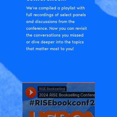
We've compiled a playlist with
full recordings of select panels
and discussions from the
conference. Now you can revisit
the conversations you missed
or dive deeper into the topics
that matter most to you!