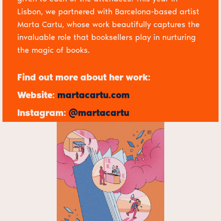
Lisbon, we partnered with Barcelona-based artist
Marta Cartu
, whose work beautifully captures the
invaluable role that booksellers play in nurturing
the magic of books.
Find out more about her work:
Website:
martacartu.com
Instagram:
@martacartu