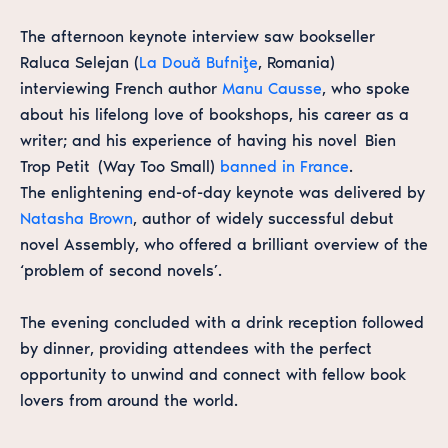
The afternoon keynote interview saw bookseller
Raluca Selejan (
La Două Bufniţe
, Romania)
interviewing French author
Manu Causse
, who spoke
about his lifelong love of bookshops, his career as a
writer; and his experience of having his novel
Bien
Trop Petit
(
Way Too Small
)
banned in France
.
The enlightening end-of-day keynote was delivered by
Natasha Brown
, author of widely successful debut
novel
Assembly
, who offered a brilliant overview of the
‘problem of second novels’.
The evening concluded with a drink reception followed
by dinner, providing attendees with the perfect
opportunity to unwind and connect with fellow book
lovers from around the world.