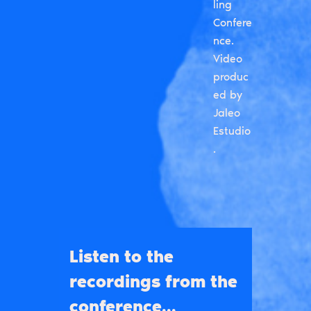
ling
Confere
nce.
Video
produc
ed by
Jaleo
Estudio
.
Listen to the
recordings from the
conference...