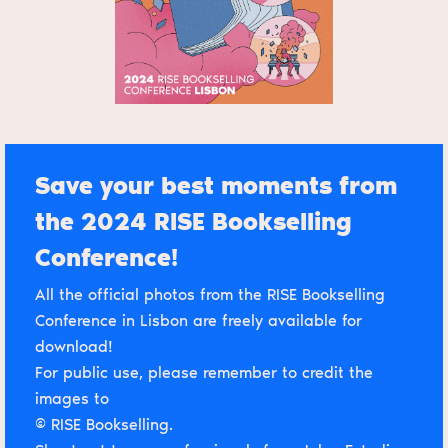
Save your best moments from
the 2024 RISE Bookselling
Conference!
All the official photos from the RISE Bookselling
Conference in Lisbon are freely available for
download!
For public use, please remember to credit the
images to
© RISE Bookselling.