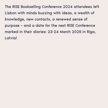
The RISE Bookselling Conference 2024 attendees left
Lisbon with minds buzzing with ideas, a wealth of
knowledge, new contacts, a renewed sense of
purpose – and a date for the next RISE Conference
marked in their diaries: 23-24 March 2025 in Riga,
Latvia!