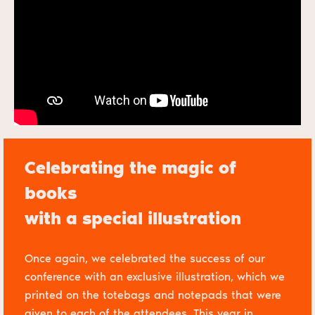
Celebrating the magic of
books
with a special illustration
Once again, we celebrated the success of our
conference with an exclusive illustration, which we
printed on the totebags and notepads that were
given to each of the attendees. This year in