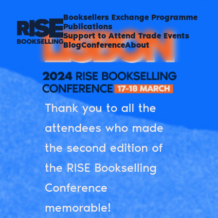
Booksellers Exchange Programme
Publications
Support to Attend Trade Events
Blog
Conference
About
Thank you to all the
attendees who made
the second edition of
the RISE Bookselling
Conference
memorable!