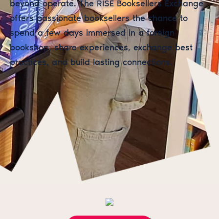
beyond operate. The RISE Booksellers Exchange
offers passionate booksellers the chance to
spend a few days immersed in a foreign
bookshop, share experiences, exchange best
practices, and build lasting connections.