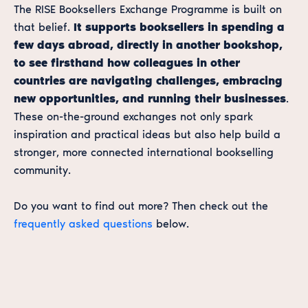
The RISE Booksellers Exchange Programme is built on
that belief.
It supports booksellers in spending a
few days abroad, directly in another bookshop,
to see firsthand how colleagues in other
countries are navigating challenges, embracing
new opportunities, and running their businesses
.
These on-the-ground exchanges not only spark
inspiration and practical ideas but also help build a
stronger, more connected international bookselling
community.
Do you want to find out more? Then check out the
frequently asked questions
below.