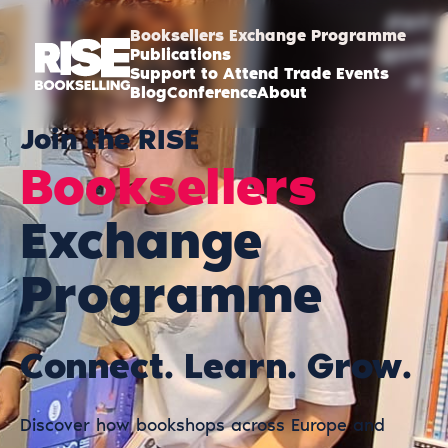
Booksellers Exchange Programme
Publications
Support to Attend Trade Events
Blog
Conference
About
Join the RISE
Booksellers
Exchange
Programme
Connect. Learn. Grow.
Discover how bookshops across Europe and