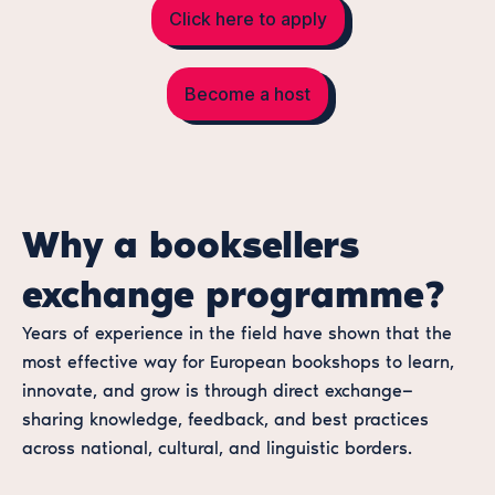
Click here to apply
Become a host
Why a booksellers
exchange programme?
Years of experience in the field have shown that the
most effective way for European bookshops to learn,
innovate, and grow is through direct exchange—
sharing knowledge, feedback, and best practices
across national, cultural, and linguistic borders.