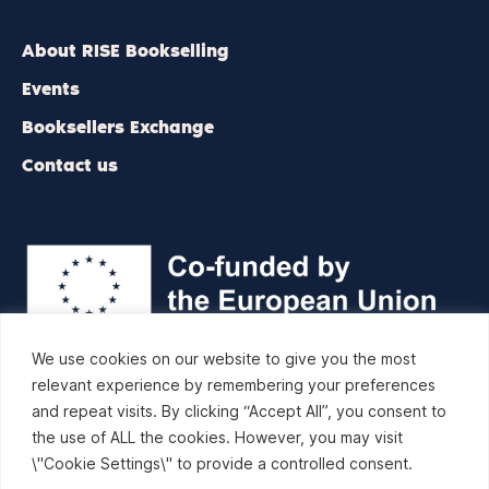
yellow edit icon. After you are done just click on the
yellow checkmark button on the top right. Have Fun!
About RISE Bookselling
Events
Booksellers Exchange
Contact us
We use cookies on our website to give you the most
relevant experience by remembering your preferences
RISE Bookselling is a network project organized by the
and repeat visits. By clicking “Accept All”, you consent to
European and International Booksellers Federation (EIBF) and
the use of ALL the cookies. However, you may visit
co-funded by the Creative Europe programme of the
\"Cookie Settings\" to provide a controlled consent.
European Union.