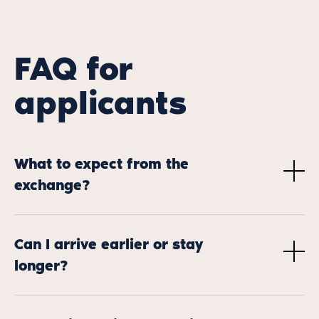
FAQ for
applicants
What to expect from the
exchange?
Through a three-day stay in a bookshop abroad,
selected participants will have the unique opportunity
Can I arrive earlier or stay
to experience the day-to-day realities of bookselling in
longer?
another country. By working alongside a foreign
colleague, they’ll gain hands-on insight into how
Yes, it is entirely possible to arrive earlier and/or stay
booksellers in different regions manage their shops,
longer to make the most of your exchange/the country