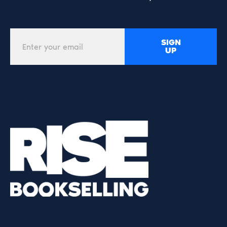
SIGN
UP
Hey there, this is the default text for a new paragraph.
Feel free to edit this paragraph by clicking on the