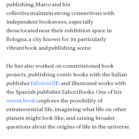
publishing, Marco and his
collective maintain strong connections with
independent bookstores, especially
those located near their exhibition space in
Bologna, a city known for its particularly
vibrant book and publishing scene.
He has also worked on commissioned book
projects, publishing comic books with the Italian
publisher
Edizioni BD
and illustrated works with
the Spanish publisher Zahori Books. One of his
recent books
explores the possibility of
extraterrestrial life, imagining what life on other
planets might look like, and raising broader
questions about the origins of life in the universe.