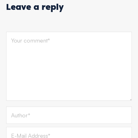
Leave a reply