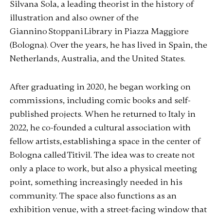
Silvana Sola, a leading theorist in the history of
illustration and also owner of the
Giannino Stoppani Library in Piazza Maggiore
(Bologna). Over the years, he has lived in Spain, the
Netherlands, Australia, and the United States.
After graduating in 2020, he began working on
commissions, including comic books and self-
published projects. When he returned to Italy in
2022, he co-founded a cultural association with
fellow artists, establishing a space in the center of
Bologna called Titivil. The idea was to create not
only a place to work, but also a physical meeting
point, something increasingly needed in his
community. The space also functions as an
exhibition venue, with a street-facing window that