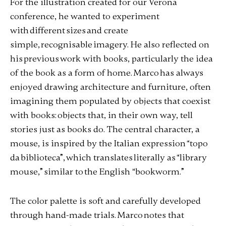
For the illustration created for our Verona
conference, he wanted to experiment
with different sizes and create
simple, recognisable imagery. He also reflected on
his previous work with books, particularly the idea
of the book as a form of home. Marco has always
enjoyed drawing architecture and furniture, often
imagining them populated by objects that coexist
with books: objects that, in their own way, tell
stories just as books do. The central character, a
mouse, is inspired by the Italian expression “topo
da biblioteca”, which translates literally as “library
mouse,” similar to the English “bookworm.”
The color palette is soft and carefully developed
through hand-made trials. Marco notes that