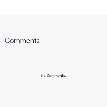
Comments
No Comments.