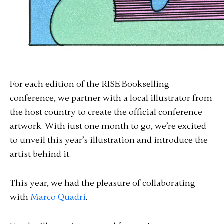
For each edition of the RISE Bookselling
conference, we partner with a local illustrator from
the host country to create the official conference
artwork. With just one month to go, we’re excited
to unveil this year’s illustration and introduce the
artist behind it.
This year, we had the pleasure of collaborating
with
Marco Quadri
.