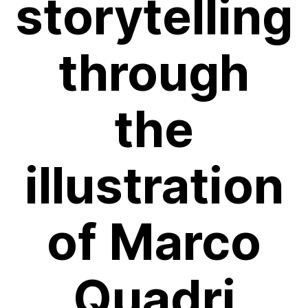
storytelling
through
the
illustration
of Marco
Quadri