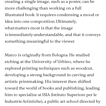
creating a single image, such as a poster, can be
more challenging than working on a full
illustrated book: it requires condensing a mood or
idea into one composition. Ultimately,
what matters most is that the image
is immediately understandable, and that it conveys
something meaningful to the viewer.
Marco is originally from Bologna. He studied
etching at the University of Urbino, where he
explored printing techniques such as woodcut,
developing a strong background in carving and
artistic printmaking. His interest then shifted
toward the world of books and publishing, leading
him to specialize at ISIA
(Istituto Superiore per le
Industrie Artistiche)
, a public art school directed by