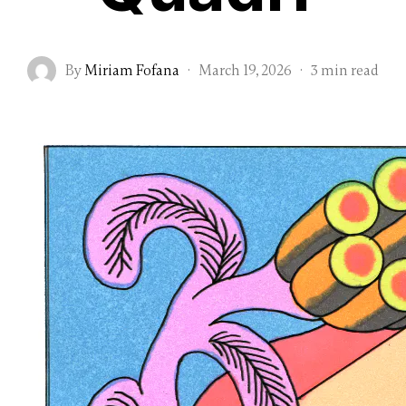
By
Miriam Fofana
·
March 19, 2026
·
3 min read