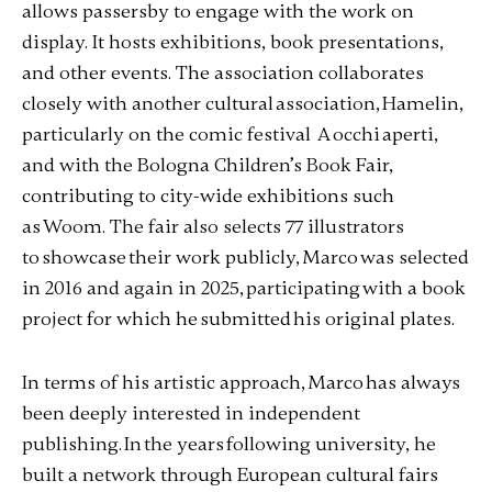
allows passersby to engage with the work on
display. It hosts exhibitions, book presentations,
and other events. The association collaborates
closely with another cultural association, Hamelin,
particularly on the comic festival A occhi aperti,
and with the Bologna Children’s Book Fair,
contributing to city-wide exhibitions such
as Woom. The fair also selects 77 illustrators
to showcase their work publicly, Marco was selected
in 2016 and again in 2025, participating with a book
project for which he submitted his original plates.
In terms of his artistic approach, Marco has always
been deeply interested in independent
publishing. In the years following university, he
built a network through European cultural fairs