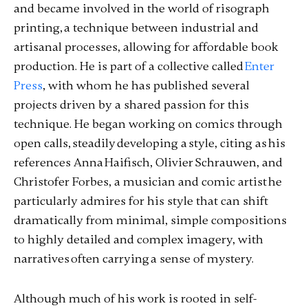
and became involved in the world of risograph
printing, a technique between industrial and
artisanal processes, allowing for affordable book
production. He is part of a collective called
Enter
Press
, with whom he has published several
projects driven by a shared passion for this
technique. He began working on comics through
open calls, steadily developing a style, citing as his
references Anna Haifisch, Olivier Schrauwen, and
Christofer Forbes, a musician and comic artist he
particularly admires for his style that can shift
dramatically from minimal, simple compositions
to highly detailed and complex imagery, with
narratives often carrying a sense of mystery.
Although much of his work is rooted in self-