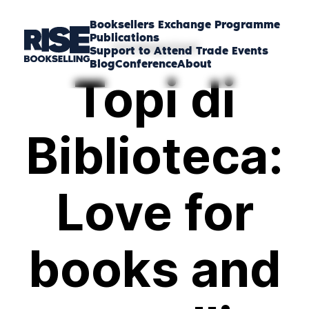
Booksellers Exchange Programme
Publications
Uncategorized
Support to Attend Trade Events
Blog
Conference
About
Topi di
Biblioteca:
Love for
books and