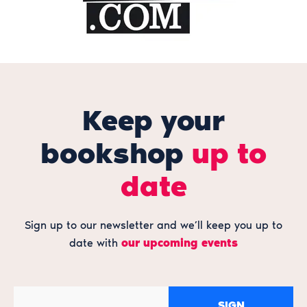
Keep your
bookshop
up to
date
Sign up to our newsletter and we’ll keep you up to
date with
our upcoming events
SIGN