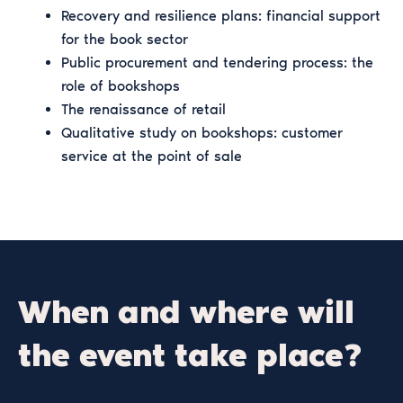
Recovery and resilience plans: financial support
for the book sector
Public procurement and tendering process: the
role of bookshops
The renaissance of retail
Qualitative study on bookshops: customer
service at the point of sale
When and where will
the event take place?