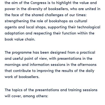
the aim of the Congress is to highlight the value and
power in the diversity of booksellers, who are united in
the face of the shared challenges of our times:
strengthening the role of bookshops as cultural
agents and local shops, supporting their technological
adaptation and respecting their function within the
book value chain.
The programme has been designed from a practical
and useful point of view, with presentations in the
mornings and information sessions in the afternoons
that contribute to improving the results of the daily
work of booksellers.
The topics of the presentations and training sessions
will cover, among others: