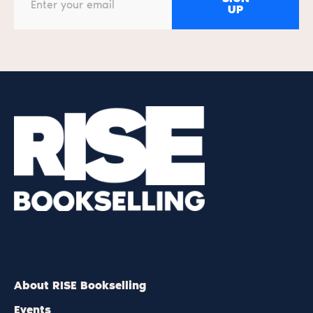
UP
Hey there, this is the default text for a new paragraph.
Feel free to edit this paragraph by clicking on the
yellow edit icon. After you are done just click on the
yellow checkmark button on the top right. Have Fun!
About RISE Bookselling
Events