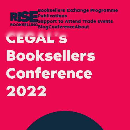
Booksellers Exchange Programme
Publications
Support to Attend Trade Events
Blog
Conference
About
CEGAL’s
Booksellers
Conference
2022