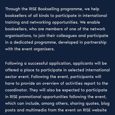
Through the RISE Bookselling programme, we help
booksellers of all kinds to participate in international
training and networking opportunities. We enable
booksellers, who are members of one of the network
organisations, to join their colleagues and participate
in a dedicated programme, developed in partnership
with the event organisers.
Following a successful application, applicants will be
offered a place to participate in selected international
sector event. Following the event, participants will
have to provide an overview of activities report to the
coordinator. They will also be expected to participate
in RISE promotional opportunities following the event,
which can include, among others, sharing quotes, blog
posts and multimedia from the event on RISE website