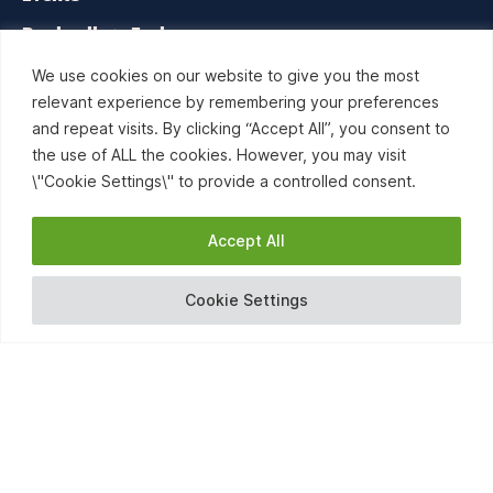
Booksellers Exchange
Contact us
We use cookies on our website to give you the most
relevant experience by remembering your preferences
and repeat visits. By clicking “Accept All”, you consent to
the use of ALL the cookies. However, you may visit
\"Cookie Settings\" to provide a controlled consent.
Accept All
Cookie Settings
RISE Bookselling is a network project organized by the
European and International Booksellers Federation (EIBF) and
co-funded by the Creative Europe programme of the
European Union.