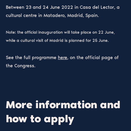
Between 23 and 24 June 2022 in Casa del Lector, a
cultural centre in Matadero, Madrid, Spain.
Note: the official inauguration will take place on 22 June,
while a cultural visit of Madrid is planned for 25 June.
See the full programme
here
, on the official page of
the Congress.
More information and
how to apply