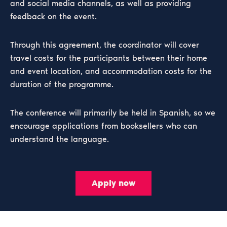
and social media channels, as well as providing
feedback on the event.
Through this agreement, the coordinator will cover
travel costs for the participants between their home
and event location, and accommodation costs for the
duration of the programme.
The conference will primarily be held in Spanish, so we
encourage applications from booksellers who can
understand the language.
Apply now