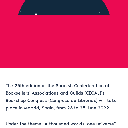
The 25th edition of the Spanish Confederation of
Booksellers' Associations and Guilds (CEGAL)’s
Bookshop Congress (Congreso de Librerias) will take
place in Madrid, Spain, from 23 to 25 June 2022.
Under the theme "A thousand worlds, one universe"