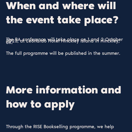
When and where will
the event take place?
The BA conference will take place on 1 and 2 October
2023, at Leonardo Hotel Hinckley Island in Hinckley,
UK.
The full programme will be published in the summer.
More information and
how to apply
Through the RISE Bookselling programme, we help