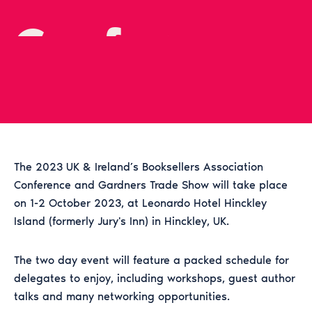
Conference
2023
The 2023 UK & Ireland’s Booksellers Association
Conference and Gardners Trade Show will take place
on 1-2 October 2023, at Leonardo Hotel Hinckley
Island (formerly Jury's Inn) in Hinckley, UK.
The two day event will feature a packed schedule for
delegates to enjoy, including workshops, guest author
talks and many networking opportunities.