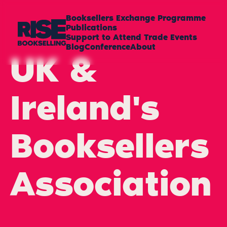
Booksellers Exchange Programme
Publications
Support to Attend Trade Events
Blog
Conference
About
UK &
Ireland's
Booksellers
Association