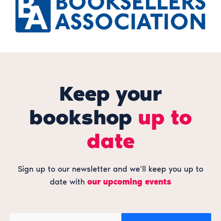
Keep your
bookshop
up to
date
Sign up to our newsletter and we’ll keep you up to
date with
our upcoming events