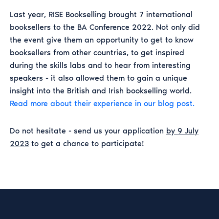
Last year, RISE Bookselling brought 7 international
booksellers to the BA Conference 2022. Not only did
the event give them an opportunity to get to know
booksellers from other countries, to get inspired
during the skills labs and to hear from interesting
speakers - it also allowed them to gain a unique
insight into the British and Irish bookselling world.
Read more about their experience in our blog post.
Do not hesitate - send us your application
by 9 July
2023
to get a chance to participate!