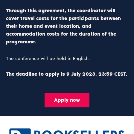
Through this agreement, the coordinator will
cover travel costs for the participants between
their home and event location, and
accommodation costs for the duration of the
programme.
The conference will be held in English.
The deadline to apply is 9 July 2023, 23:59 CEST.
Apply now