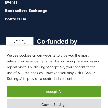
Events
Booksellers Exchange
Contact us
We use cookies on our website to give you the most
relevant experience by remembering your preferences and
repeat visits. By clicking “Accept All”, you consent to the
RISE Bookselling is a network project organized by the
use of ALL the cookies. However, you may visit \"Cookie
European and International Booksellers Federation (EIBF) and
Settings\" to provide a controlled consent.
co-funded by the Creative Europe programme of the
European Union.
Accept All
Cookie Settings