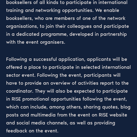
booksellers of all kinds to participate in international
training and networking opportunities. We enable
booksellers, who are members of one of the network
organisations, to join their colleagues and participate
in a dedicated programme, developed in partnership
with the event organisers.
Following a successful application, applicants will be
offered a place to participate in selected international
sector event. Following the event, participants will
have to provide an overview of activities report to the
coordinator. They will also be expected to participate
in RISE promotional opportunities following the event,
which can include, among others, sharing quotes, blog
posts and multimedia from the event on RISE website
and social media channels, as well as providing
feedback on the event.