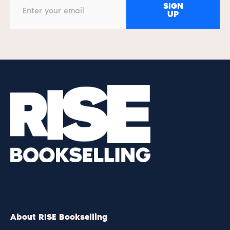
SIGN
UP
Hey there, this is the default text for a new paragraph.
Feel free to edit this paragraph by clicking on the
yellow edit icon. After you are done just click on the
yellow checkmark button on the top right. Have Fun!
About RISE Bookselling